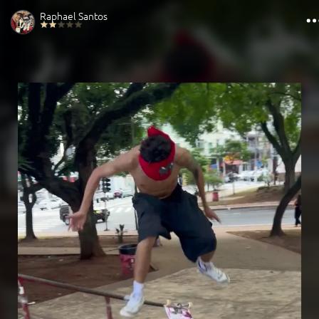
Raphael Santos