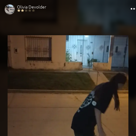
Olivia Devolder