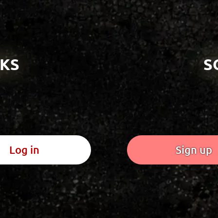
KS
S
Log in
Sign up