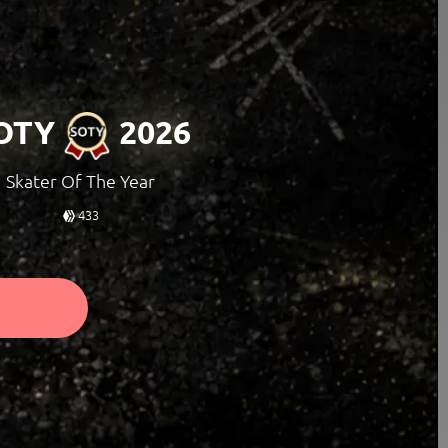
OTY
2026
Skater Of The Year
433