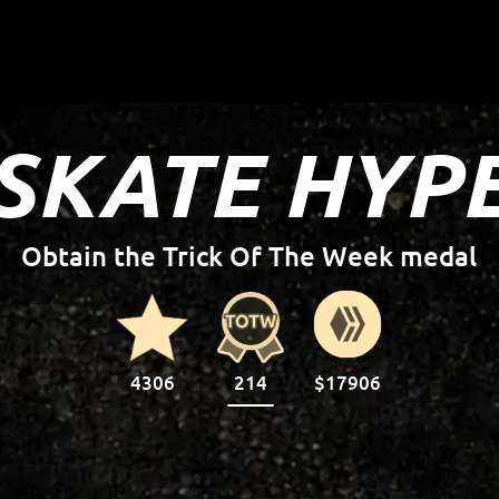
SKATE HYP
Complete the 25 stars on your profile
4306
214
$17906