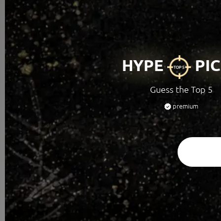
HYPE
PIC
Guess the Top 5
premium