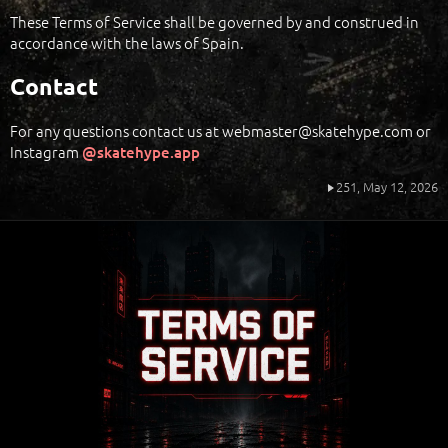
These Terms of Service shall be governed by and construed in
accordance with the laws of Spain.
Contact
For any questions contact us at webmaster@skatehype.com or
Instagram
@skatehype.app
251,
May 12, 2026