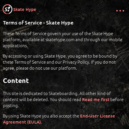
Skate Hype
Terms of Service - Skate Hype
These Terms of Service govern your use of the Skate Hype
platform, available at skatehype.com and through our mobile
applications.
By accessing or using Skate Hype, you agree to be bound by
these Terms of Service and our Privacy Policy. If you do not
agree, please do not use our platform.
Content
This site is dedicated to Skateboarding. All other kind of
content will be deleted. You should read
before
Read me first
posting.
By using Skate Hype you also accept the
End-User License
.
Agreement (EULA)