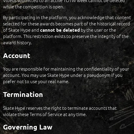
Videos submitted to an active TOTW week cannot be deleted
while the competition is open.
By participating in the platform, you acknowledge that content
selected for these awards becomes part of the historical record
of Skate Hype and
by the user or the
cannot be deleted
platform. This restriction exists to preserve the integrity of the
award history.
Account
You are responsible for maintaining the confidentiality of your
account. You may use Skate Hype under a pseudonym if you
prefer not to use your real name.
Termination
Skate Hype reserves the right to terminate accounts that
violate these Terms of Service at any time.
Governing Law