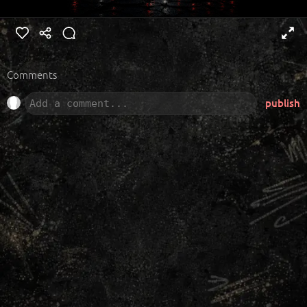
Comments
publish