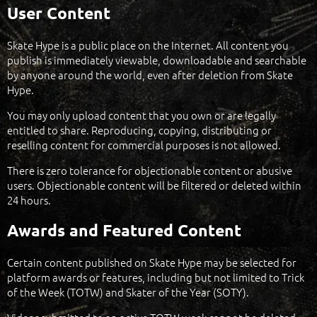
User Content
Skate Hype is a public place on the Internet. All content you
publish is immediately viewable, downloadable and searchable
by anyone around the world, even after deletion from Skate
Hype.
You may only upload content that you own or are legally
entitled to share. Reproducing, copying, distributing or
reselling content for commercial purposes is not allowed.
There is zero tolerance for objectionable content or abusive
users. Objectionable content will be filtered or deleted within
24 hours.
Awards and Featured Content
Certain content published on Skate Hype may be selected for
platform awards or features, including but not limited to Trick
of the Week (TOTW) and Skater of the Year (SOTY).