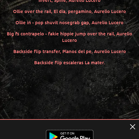
Ollie over the rail, El dia, pergamino, Aurelio Lucero
Ollie in - pop shuvit nosegrab gap, Aurelio Lucero
Big fs contrapelo - fakie hippie jump over the rail, Aurelio
Lucero
Backside flip transfer, Planos del pe, Aurelio Lucero
Backside flip escaleras La mater.
Terms of usage
Privacy Policy