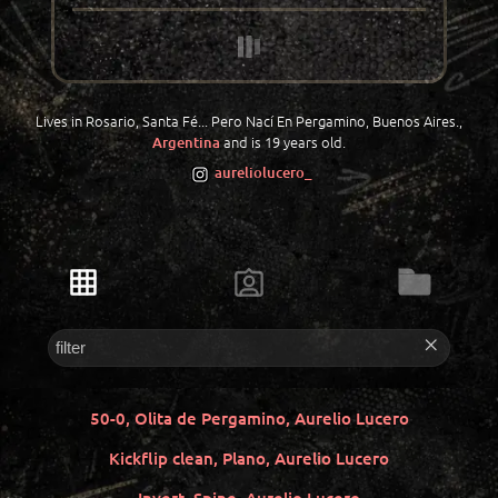
Lives in Rosario, Santa Fé... Pero Nací En Pergamino, Buenos Aires.,
and is 19 years old.
Argentina
aureliolucero_
50-0, Olita de Pergamino, Aurelio Lucero
Kickflip clean, Plano, Aurelio Lucero
Invert, Spine, Aurelio Lucero