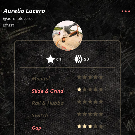
Aurelio Lucero
@aureliolucero
STREET
$3
x 4
Manual
Slide & Grind
Rail & Hubba
Switch
Gap