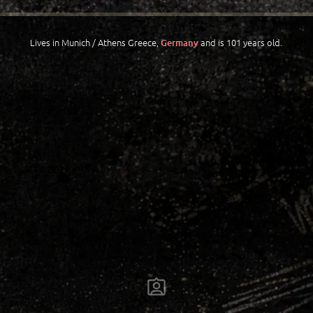
Lives in Munich / Athens Greece,
and is 101 years old.
Germany