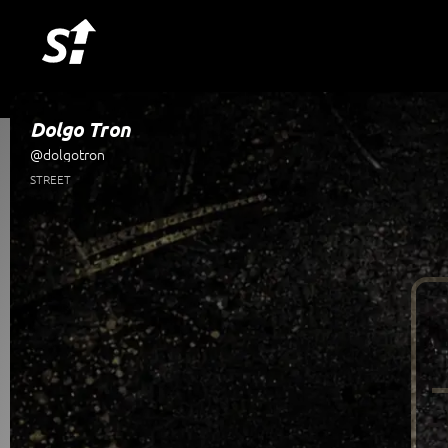
Dolgo Tron
@dolgotron
STREET