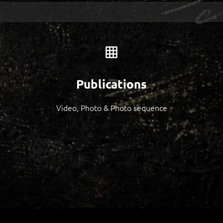
Publications
Video, Photo & Photo sequence