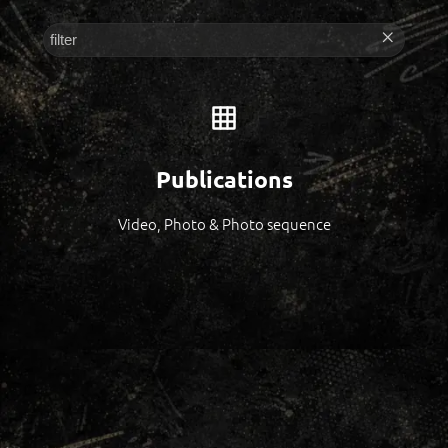
Publications
Video, Photo & Photo sequence