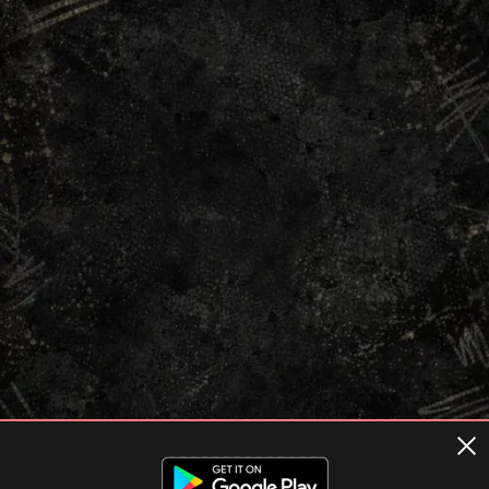
Terms of usage
Privacy Policy