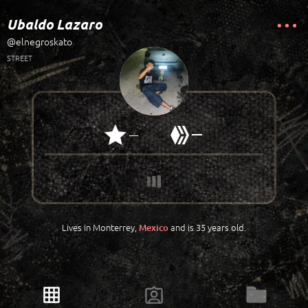
Ubaldo Lazaro
@elnegroskato
STREET
—
—
Lives in Monterrey,
and is 35 years old.
Mexico