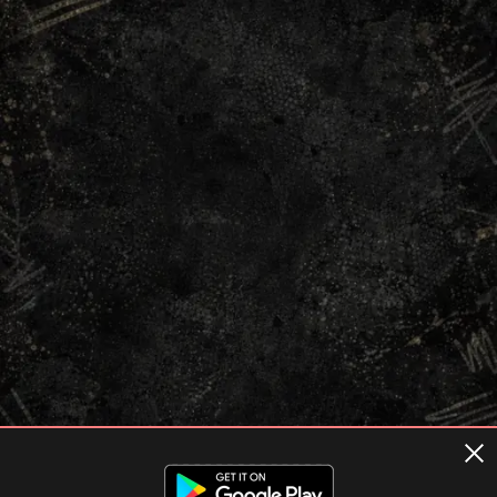
Terms of usage
Privacy Policy