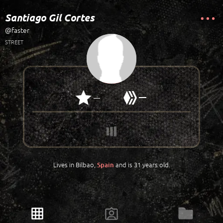
Santiago Gil Cortes
@faster
STREET
—
—
Lives in Bilbao,
and is 31 years old.
Spain