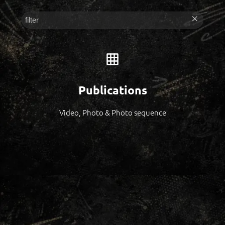
Publications
Video, Photo & Photo sequence