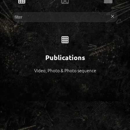
Publications
Video, Photo & Photo sequence