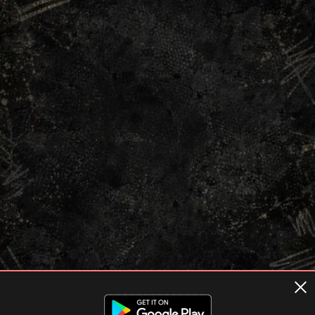
Terms of usage
Privacy Policy