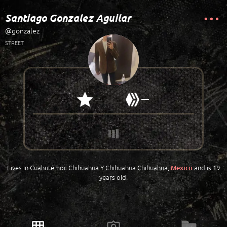
Santiago Gonzalez Aguilar
@gonzalez
STREET
—
—
Lives in Cuahutémoc Chihuahua Y Chihuahua Chihuahua,
and is 19
Mexico
years old.