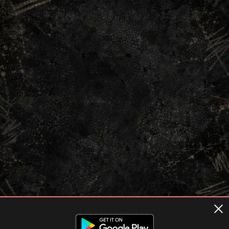
Terms of usage
Privacy Policy