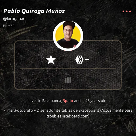
Pablo Quiroga Muñoz
@kirogapaul
FILMER
—
—
Lives in Salamanca,
and is 46 years old.
Spain
Filmar,Fotógrafo y Diseñador de tablas de Skateboard (Actualmente para
troubleskateboard.com)