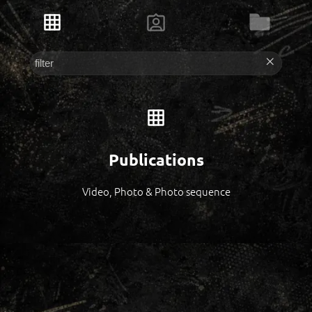
Publications
Video, Photo & Photo sequence