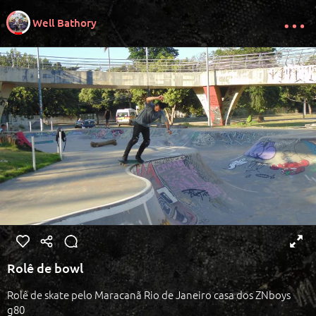
Well Bathory
Rolê de bowl
Rolê de skate pelo Maracanã Rio de Janeiro casa dos ZNboys
g80