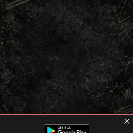
Terms of usage
Privacy Policy