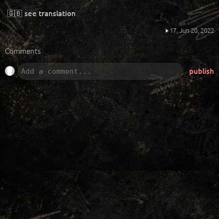
🇬🇧
see translation
17,
Jun 20, 2022
Comments
publish