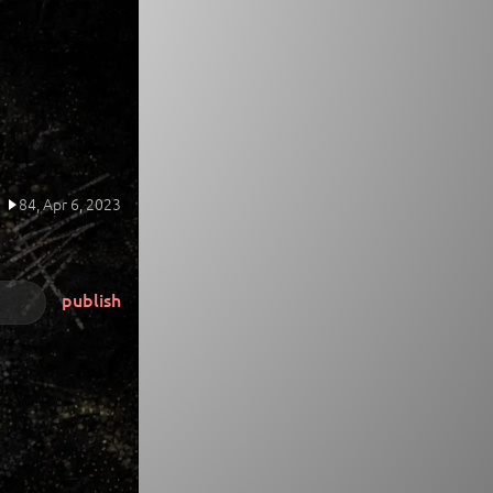
84,
Apr 6, 2023
publish