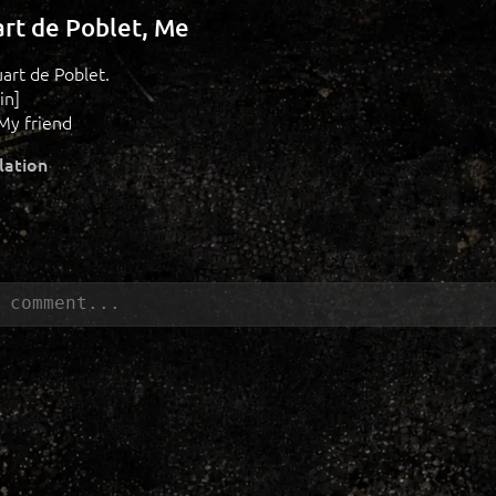
art de Poblet, Me
uart de Poblet.
in]
My friend
lation