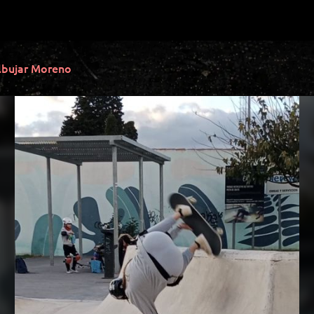
lbujar Moreno