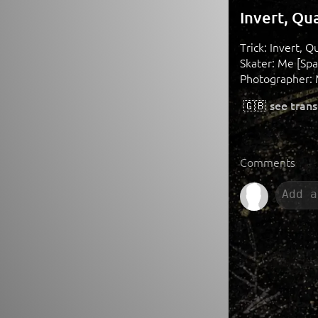
Invert, Qu
Trick: Invert, Q
Skater: Me [Spa
Photographer: 
🇬🇧
see trans
Comments