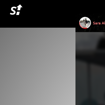
Sara A