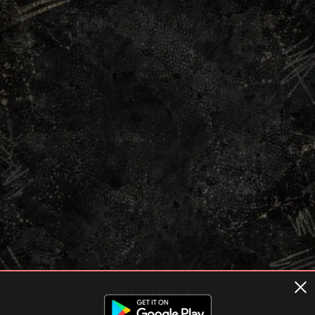
Terms of usage
Privacy Policy