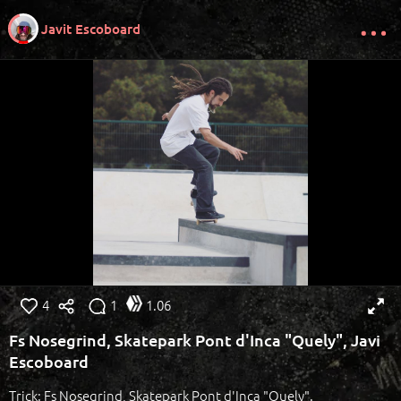
Javit Escoboard
4
1
1.06
Fs Nosegrind, Skatepark Pont d'Inca "Quely", Javi
Escoboard
Trick: Fs Nosegrind, Skatepark Pont d'Inca "Quely".