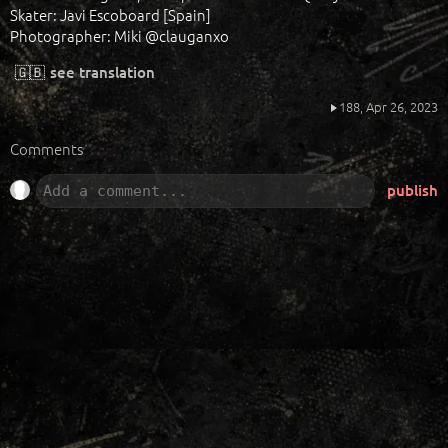
Skater: Javi Escoboard [Spain]
Photographer: Miki @clauganxo
🇬🇧
see translation
188,
Apr 26, 2023
Comments
publish