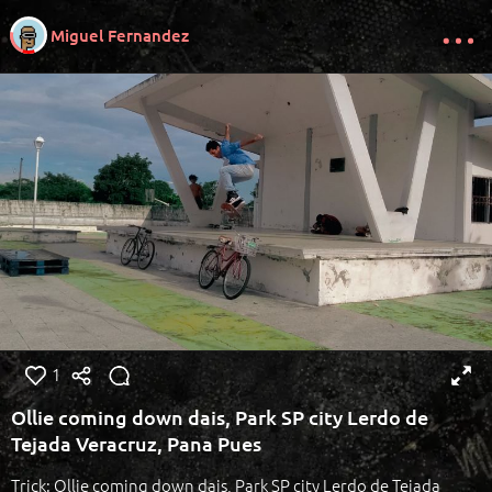
Miguel Fernandez
1
Ollie coming down dais, Park SP city Lerdo de
Tejada Veracruz, Pana Pues
Trick: Ollie coming down dais, Park SP city Lerdo de Tejada