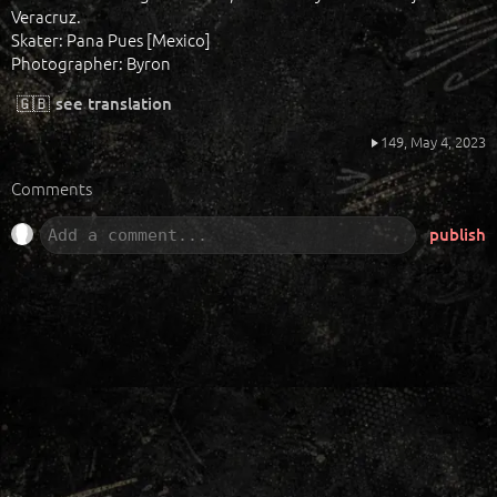
Veracruz.
Skater: Pana Pues [Mexico]
Photographer: Byron
🇬🇧
see translation
149,
May 4, 2023
Comments
publish