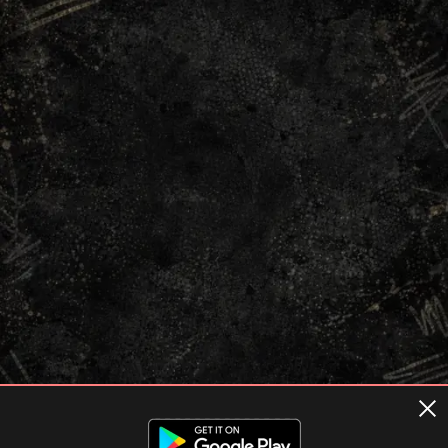
Terms of usage
Privacy Policy