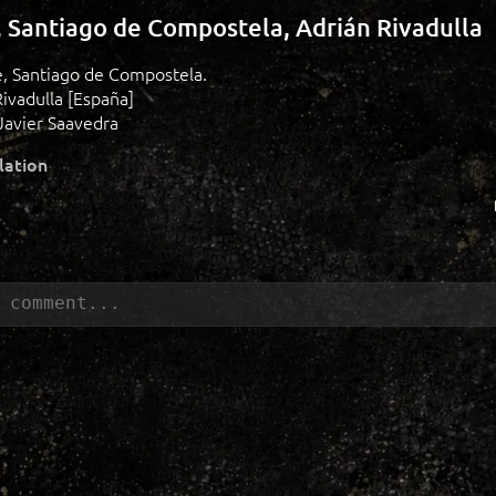
, Santiago de Compostela, Adrián Rivadulla
de, Santiago de Compostela.
Rivadulla [España]
Javier Saavedra
lation