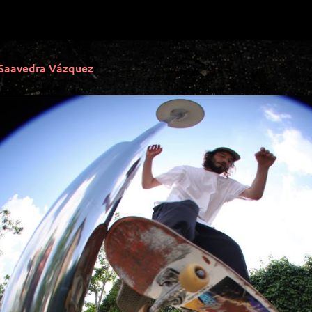
 Saavedra Vázquez