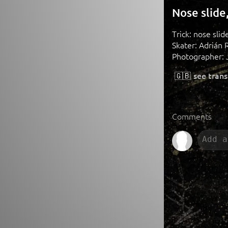
Nose slide
Trick: nose sli
Skater: Adrián 
Photographer: 
🇬🇧
see trans
Comments