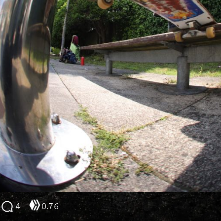
4
0.76