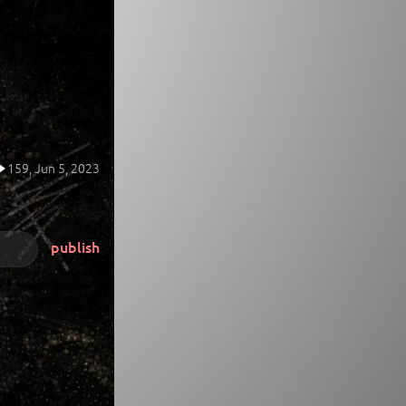
159,
Jun 5, 2023
publish