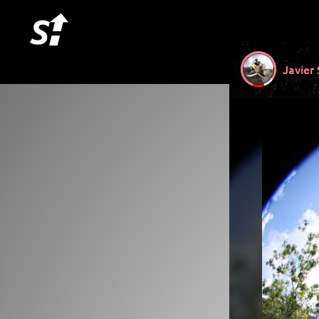
Javier