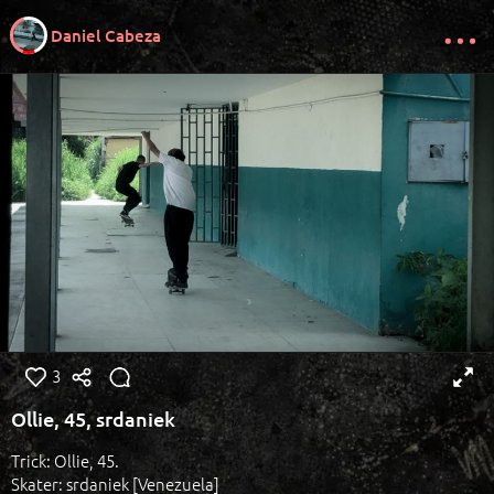
Daniel Cabeza
3
Ollie, 45, srdaniek
Trick: Ollie, 45.
Skater: srdaniek [Venezuela]