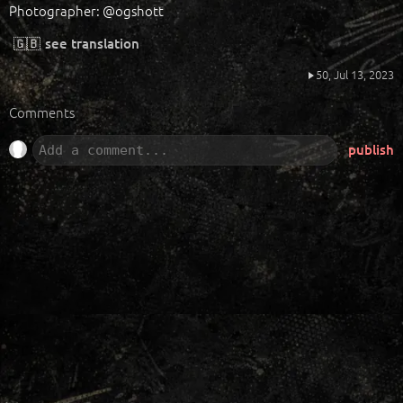
Photographer: @ogshott
🇬🇧
see translation
50,
Jul 13, 2023
Comments
publish