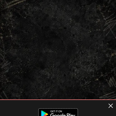
Terms of usage
Privacy Policy