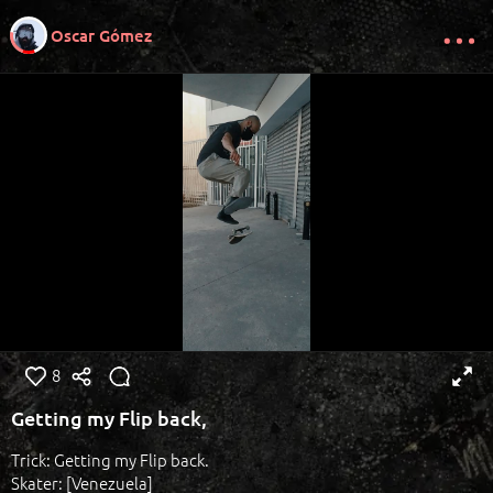
Oscar Gómez
8
Getting my Flip back,
Trick: Getting my Flip back.
Skater: [Venezuela]