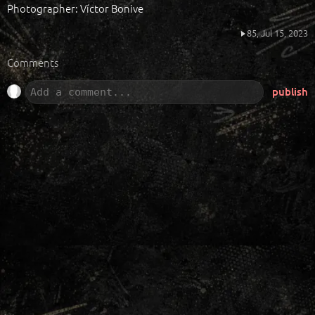
Photographer: Víctor Bonive
85,
Jul 15, 2023
Comments
publish