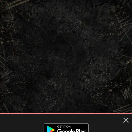
Terms of usage
Privacy Policy