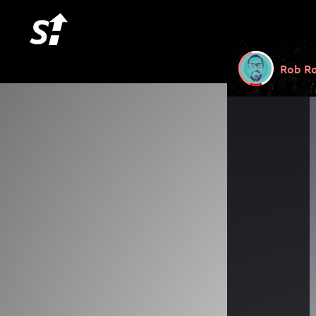
Rob Ro