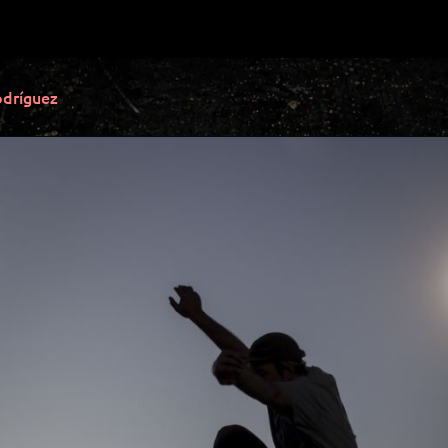
dríguez