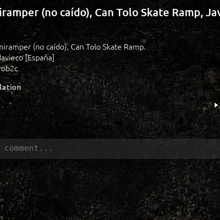
niramper (no caído), Can Tolo Skate Ramp, Ja
miniramper (no caído), Can Tolo Skate Ramp.
davieco [España]
rob2c
lation