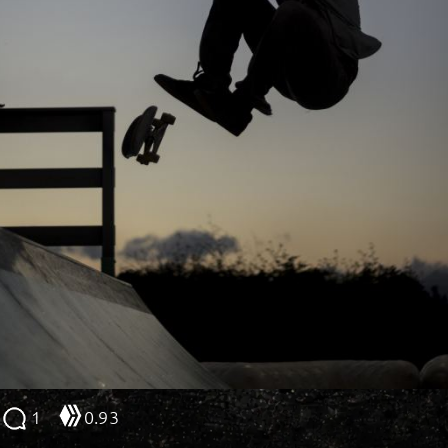
1
0.93