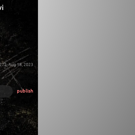
vi
272,
Aug 18, 2023
publish