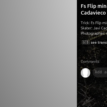
Fs Flip mi
Cadavieco
Trick: Fs Flip 
Skater: Javi Ca
Photographer: 
🇬🇧
see trans
Comments