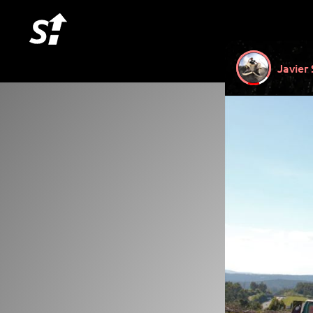
Javier