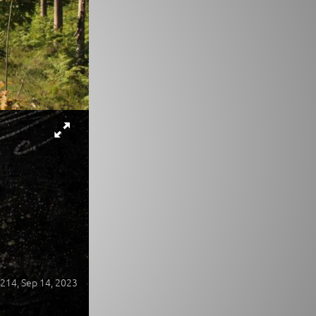
214,
Sep 14, 2023