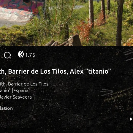
1.75
h, Barrier de Los Tilos, Alex "titanio"
ith, Barrier de Los Tilos.
tanio" [España]
Javier Saavedra
lation