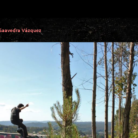
 Saavedra Vázquez