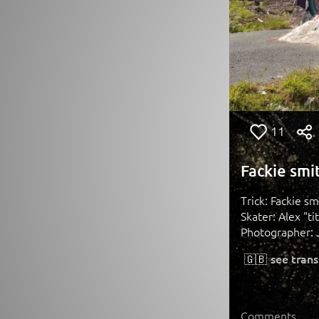
11
Fackie smit
Trick: Fackie sm
Skater: Alex "ti
Photographer: 
🇬🇧
see trans
Comments