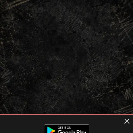
Terms of usage
Privacy Policy