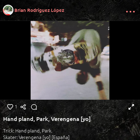
Brian Rodríguez López
1
Hand pland, Park, Verengena [yo]
Trick: Hand pland, Park.
Skater: Verengena [yo] [España]