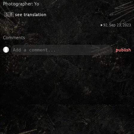
Photographer: Yo
🇬🇧
see translation
92,
Sep 23, 2023
Comments
publish