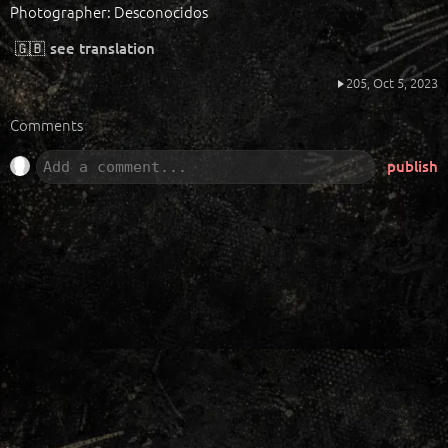
Photographer: Desconocidos
🇬🇧
see translation
205,
Oct 5, 2023
Comments
publish