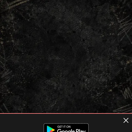
Terms of usage
Privacy Policy