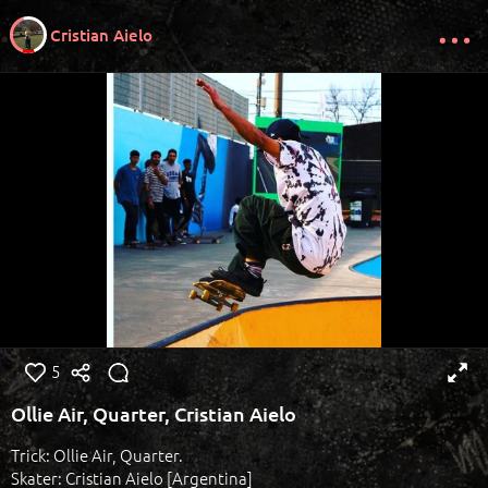
Cristian Aielo
5
Ollie Air, Quarter, Cristian Aielo
Trick: Ollie Air, Quarter.
Skater: Cristian Aielo [Argentina]