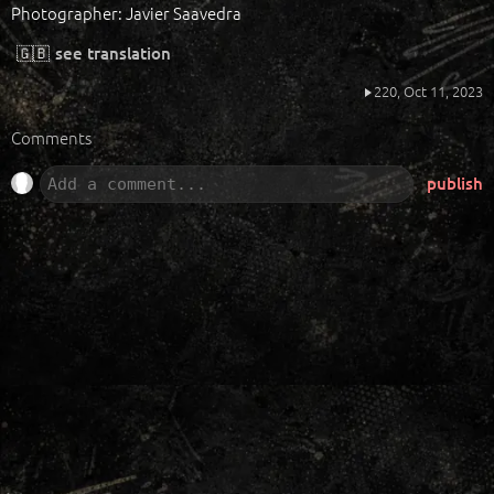
Photographer: Javier Saavedra
🇬🇧
see translation
220,
Oct 11, 2023
Comments
publish