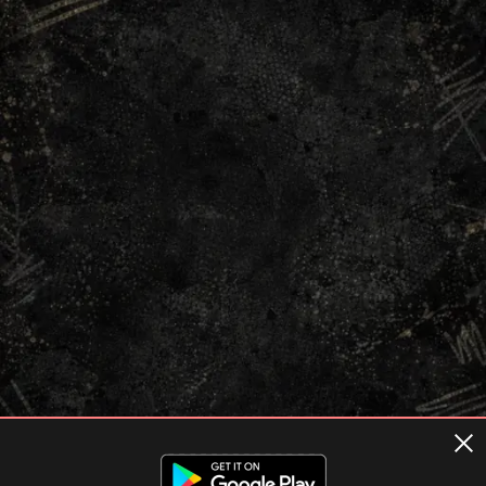
Terms of usage
Privacy Policy