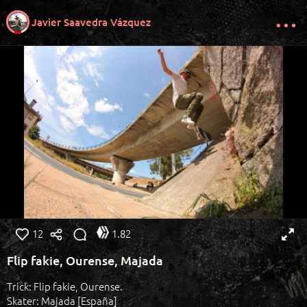
Javier Saavedra Vázquez
12
1.82
Flip fakie, Ourense, Majada
Trick: Flip fakie, Ourense.
Skater: Majada [España]