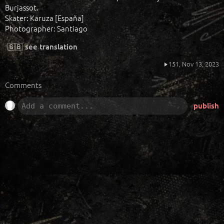
Burjassot.
Skater: Karuza [España]
Photographer: Santiago
🇬🇧
see translation
151,
Nov 13, 2023
Comments
publish