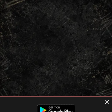
Terms of usage
Privacy Policy