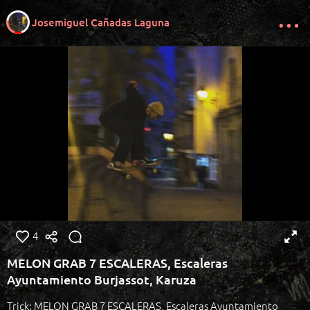
Josemiguel Cañadas Laguna
4
MELON GRAB 7 ESCALERAS, Escaleras
Ayuntamiento Burjassot, Karuza
Trick: MELON GRAB 7 ESCALERAS, Escaleras Ayuntamiento