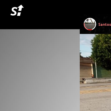
Santos