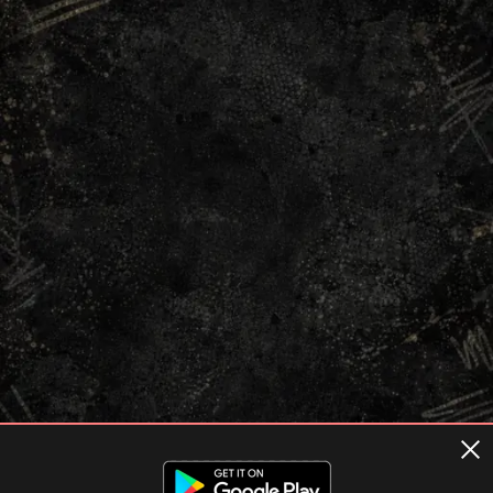
Terms of usage
Privacy Policy