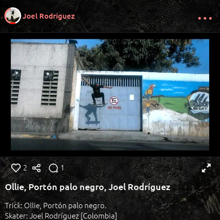
Joel Rodríguez
2
1
Ollie, Portón palo negro, Joel Rodríguez
Trick: Ollie, Portón palo negro.
Skater: Joel Rodríguez [Colombia]