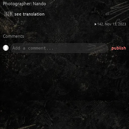
Photographer: Nando
🇬🇧
see translation
142,
Nov 15, 2023
Comments
publish