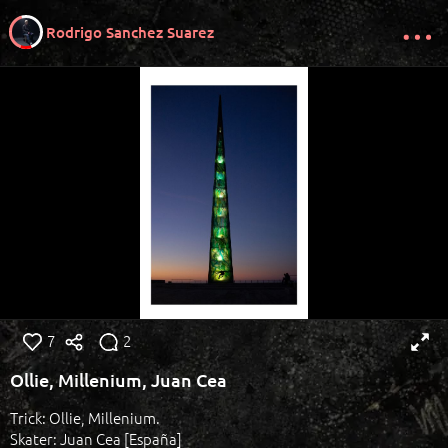
Rodrigo Sanchez Suarez
7
2
Ollie, Millenium, Juan Cea
Trick: Ollie, Millenium.
Skater: Juan Cea [España]