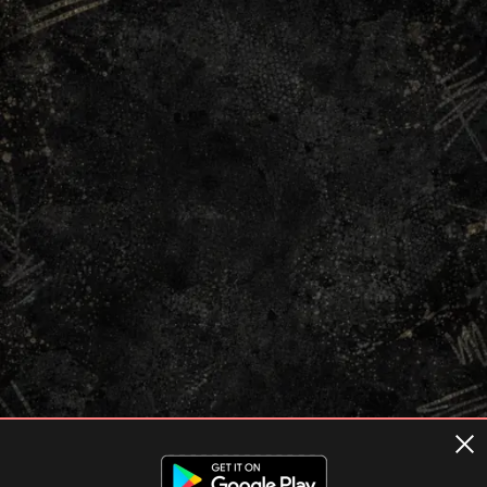
Terms of usage
Privacy Policy