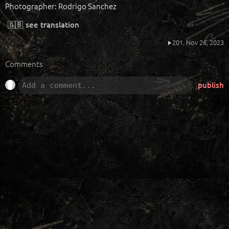
Photographer: Rodrigo Sanchez
🇬🇧
see translation
201,
Nov 26, 2023
Comments
publish