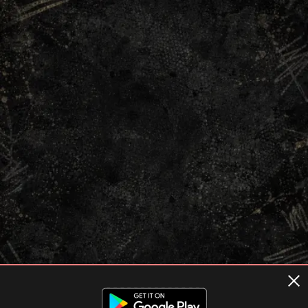
Terms of usage
Privacy Policy