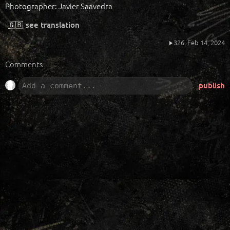
Photographer: Javier Saavedra
🇬🇧
see translation
326,
Feb 14, 2024
Comments
publish