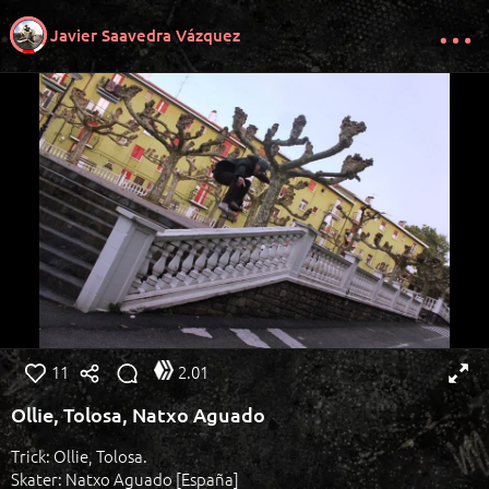
Javier Saavedra Vázquez
11
2.01
Ollie, Tolosa, Natxo Aguado
Trick: Ollie, Tolosa.
Skater: Natxo Aguado [España]