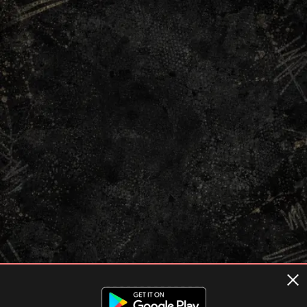
Terms of usage
Privacy Policy