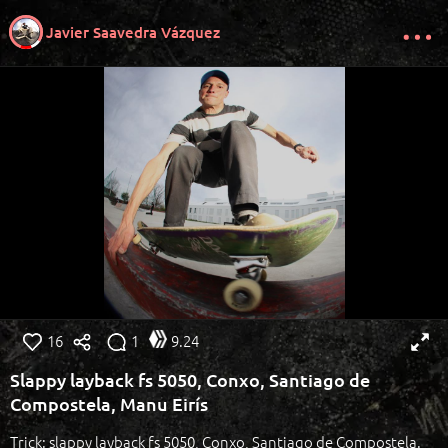
Javier Saavedra Vázquez
16
1
9.24
Slappy layback fs 5050, Conxo, Santiago de
Compostela, Manu Eirís
Trick: slappy layback fs 5050, Conxo, Santiago de Compostela.