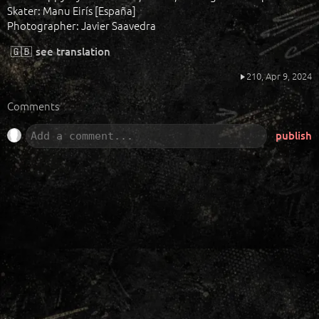
Skater: Manu Eirís [España]
Photographer: Javier Saavedra
🇬🇧
see translation
210,
Apr 9, 2024
Comments
publish