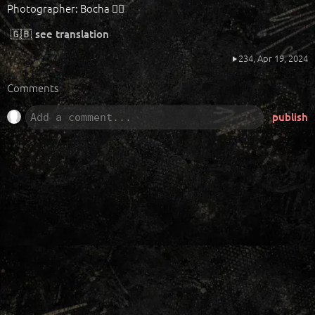
Photographer: Bocha ❤️‍🔥
🇬🇧
see translation
234,
Apr 19, 2024
Comments
publish