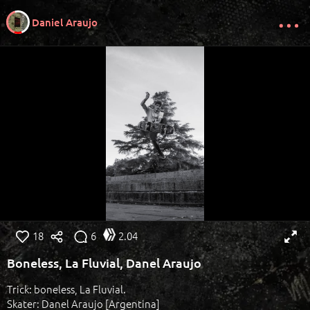
Daniel Araujo
18
6
2.04
Boneless, La Fluvial, Danel Araujo
Trick: boneless, La Fluvial.
Skater: Danel Araujo [Argentina]