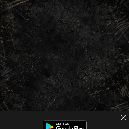
Terms of usage
Privacy Policy