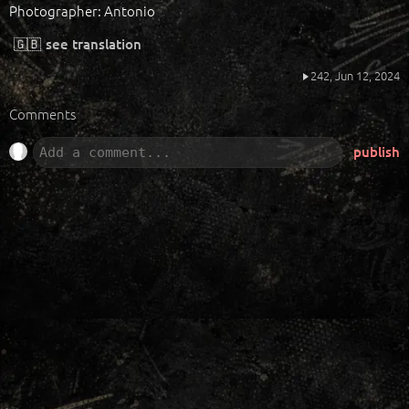
Photographer: Antonio
🇬🇧
see translation
242,
Jun 12, 2024
Comments
publish