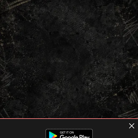
Terms of usage
Privacy Policy