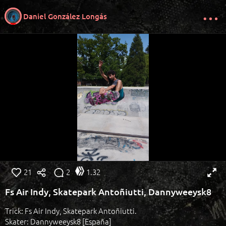
Daniel González Longás
21
2
1.32
Fs Air Indy, Skatepark Antoñiutti, Dannyweeysk8
Trick: Fs Air Indy, Skatepark Antoñiutti.
Skater: Dannyweeysk8 [España]