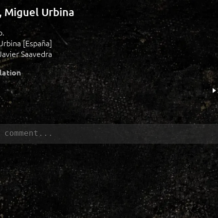
o, Miguel Urbina
o.
Urbina [España]
Javier Saavedra
lation