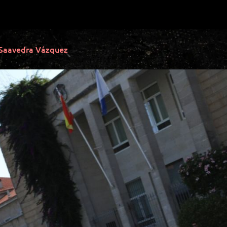
 Saavedra Vázquez