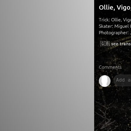
Ollie, Vig
Trick: Ollie, Vig
Skater: Miguel 
Photographer: 
🇬🇧
see trans
Comments