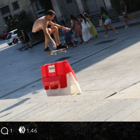
1
1.46