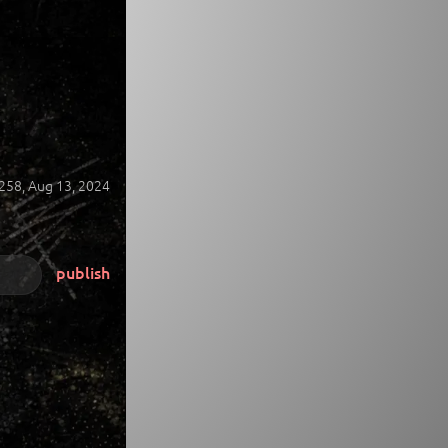
258,
Aug 13, 2024
publish