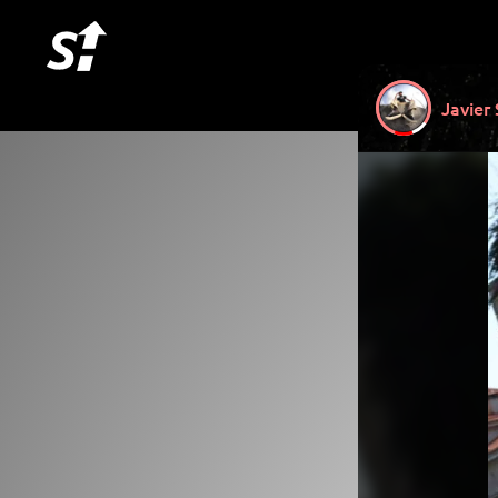
Javier