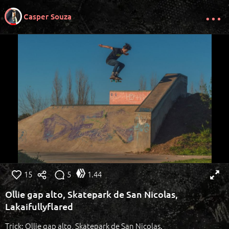
Casper Souza
15
5
1.44
Ollie gap alto, Skatepark de San Nicolas,
Lakaifullyflared
Trick: Ollie gap alto, Skatepark de San Nicolas.