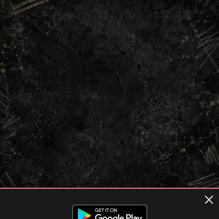
Terms of usage
Privacy Policy