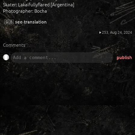
Skater: Lakaifullyflared [Argentina]
Photographer: Bocha
🇬🇧
see translation
253,
Aug 24, 2024
Comments
publish