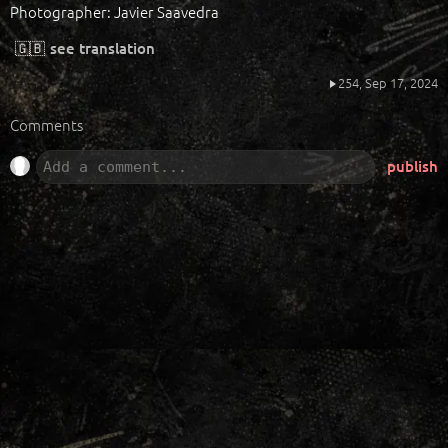
Photographer: Javier Saavedra
🇬🇧
see translation
254,
Sep 17, 2024
Comments
publish