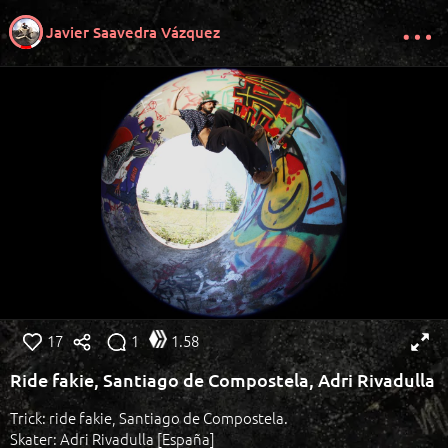
Javier Saavedra Vázquez
17
1
1.58
Ride fakie, Santiago de Compostela, Adri Rivadulla
Trick: ride fakie, Santiago de Compostela.
Skater: Adri Rivadulla [España]