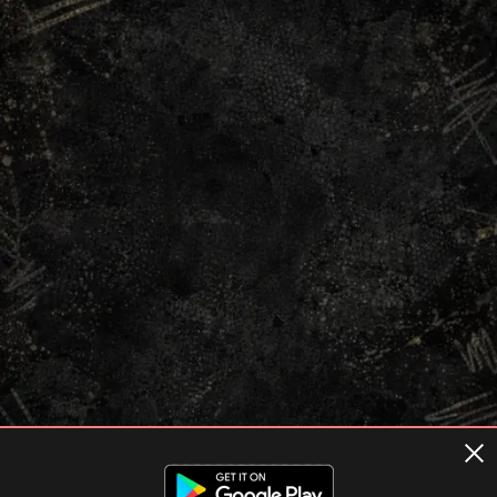
Terms of usage
Privacy Policy