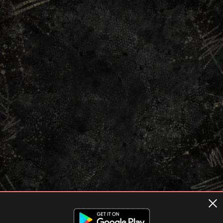
Terms of usage
Privacy Policy