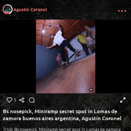
Agustin Coronel
5
Bs nosepick, Miniramp secret spot in Lomas de
zamora buenos aires argentina, Agustin Coronel
Trick: Bs nosepick, Miniramp secret spot in Lomas de zamora