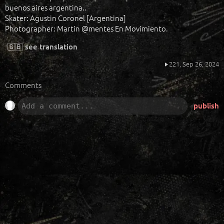
buenos aires argentina..
Skater: Agustin Coronel [Argentina]
Photographer: Martin @mentes En Movimiento.
🇬🇧
see translation
221,
Sep 26, 2024
Comments
publish