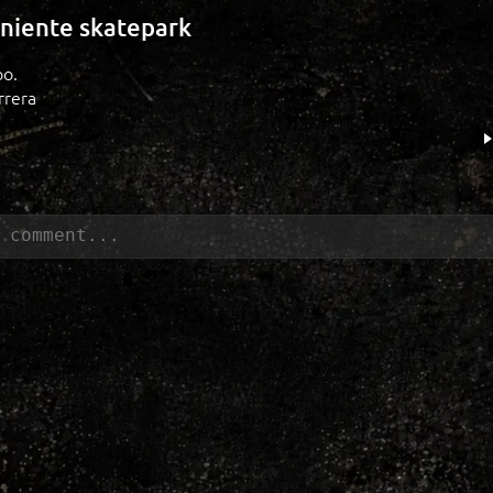
niente skatepark
po.
rrera