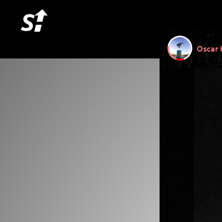
Oscar 