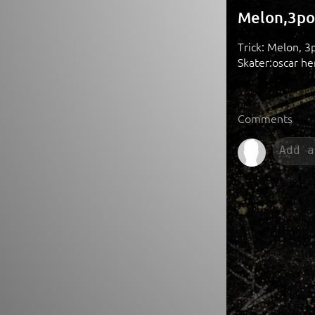
Melon,3po
Trick: Melon, 3
Skater:oscar he
Comments