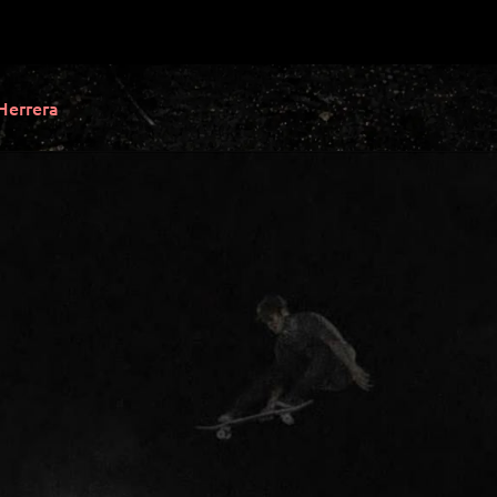
Herrera