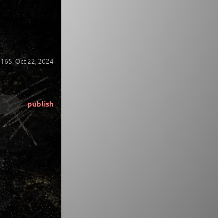
165,
Oct 22, 2024
publish