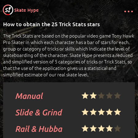
Skate Hype
How to obtain the 25 Trick Stats stars
The Trick Stats are based on the popular video game Tony Hawk
Pro Skater in which each character has a bar of stars for each
group or category of tricks or skills which indicate the level of
skateboarding of the character. Skate Hype presents a reduced
and simplified version of 5 categories of tricks or Trick Stats, so
that the use of the application gives us a statistical and
simplified estimate of our real skate level.