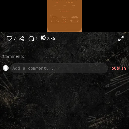
7
1
2.36
Comments
publish