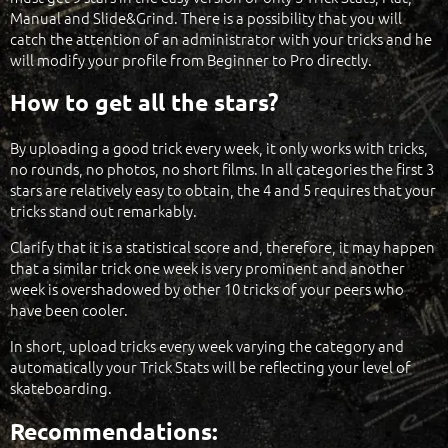
Manual and Slide&Grind. There is a possibility that you will
catch the attention of an administrator with your tricks and he
will modify your profile from Beginner to Pro directly.
How to get all the stars?
By uploading a good trick every week, it only works with tricks,
no rounds, no photos, no short films. In all categories the first 3
stars are relatively easy to obtain, the 4 and 5 requires that your
tricks stand out remarkably.
Clarify that it is a statistical score and, therefore, it may happen
that a similar trick one week is very prominent and another
week is overshadowed by other 10 tricks of your peers who
have been cooler.
In short, upload tricks every week varying the category and
automatically your Trick Stats will be reflecting your level of
skateboarding.
Recommendations: