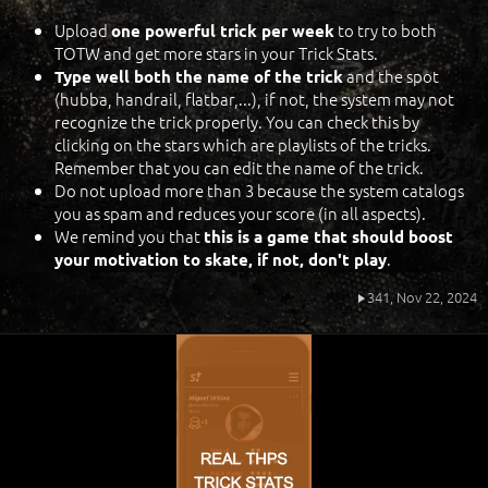
Upload
to try to both
one powerful trick per week
TOTW and get more stars in your Trick Stats.
and the spot
Type well both the name of the trick
(hubba, handrail, flatbar,...), if not, the system may not
recognize the trick properly. You can check this by
clicking on the stars which are playlists of the tricks.
Remember that you can edit the name of the trick.
Do not upload more than 3 because the system catalogs
you as spam and reduces your score (in all aspects).
We remind you that
this is a game that should boost
.
your motivation to skate, if not, don't play
341,
Nov 22, 2024