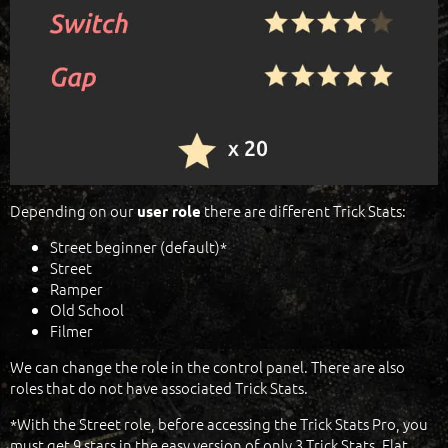
Depending on our
there are different Trick Stats:
user role
Street beginner (default)*
Street
Ramper
Old School
Filmer
We can change the role in the control panel. There are also
roles that do not have associated Trick Stats.
*With the Street role, before accessing the Trick Stats Pro, you
must get 9 stars in the easy version of only 3 Trick Stats, Flat,