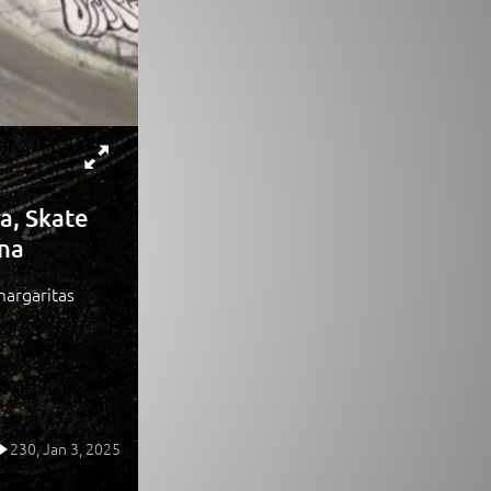
a, Skate
ona
margaritas
230,
Jan 3, 2025