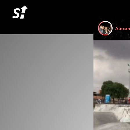
Alexan