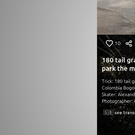
10
180 tail g
park the m
Trick: 180 tail
Colombia Bogo
Skater: Alexan
Photographer: 
🇬🇧
see trans