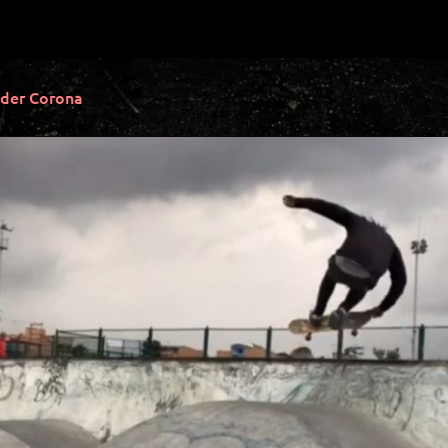
der Corona