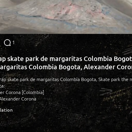
1
rap skate park de margaritas Colombia Bogot
argaritas Colombia Bogota, Alexander Cor
 grap skate park de margaritas Colombia Bogota, Skate park the 
ta.
der Corona [Colombia]
Alexander Corona
lation