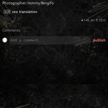
Photographer: Hommy Rengifo
🇬🇧
see translation
149,
Jan 9, 2025
Comments
publish