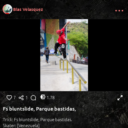
Blas Velasquez
7
1
1.78
Fs bluntslide, Parque bastidas,
Trick: Fs bluntslide, Parque bastidas.
Skater: [Venezuela]