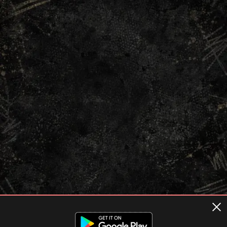
Terms of usage
Privacy Policy