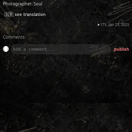
Photographer: Soul
🇬🇧
see translation
175,
Jan 25, 2025
Comments
publish