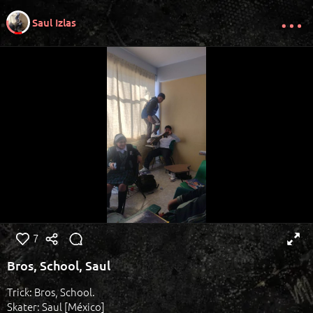
Saul Izlas
7
Bros, School, Saul
Trick: Bros, School.
Skater: Saul [México]