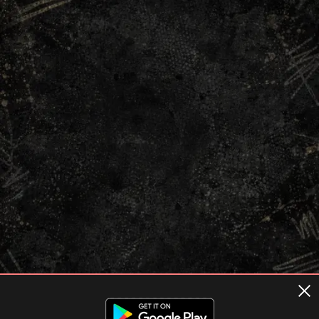
Terms of usage
Privacy Policy