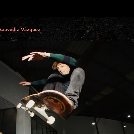
 Saavedra Vázquez