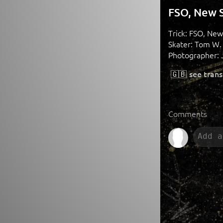
FSO, New S
Trick: FSO, New
Skater: Tom W.
Photographer: 
🇬🇧
see trans
Comments