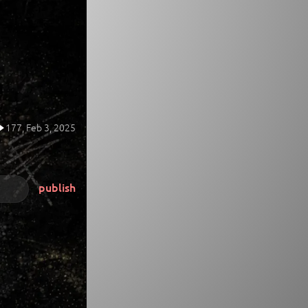
177,
Feb 3, 2025
publish