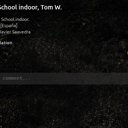
chool indoor, Tom W.
 School indoor.
 [España]
Javier Saavedra
lation