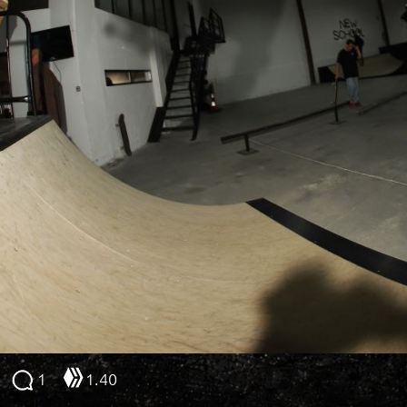
1
1.40