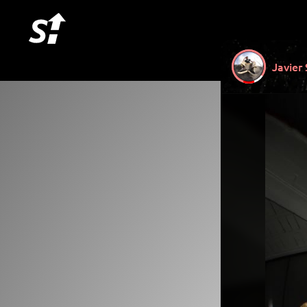
Javier