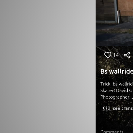
14
Bs wallrid
Trick: bs wallr
Skater: David G
Photographer: 
🇬🇧
see trans
Comments