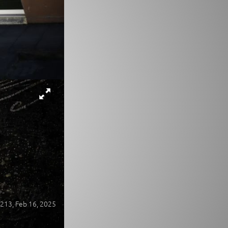
213,
Feb 16, 2025