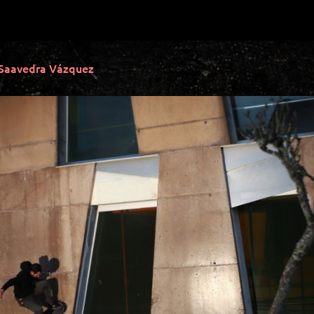
 Saavedra Vázquez