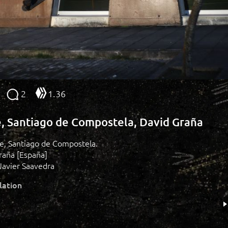
2
1.36
e, Santiago de Compostela, David Graña
ide, Santiago de Compostela.
raña [España]
Javier Saavedra
lation