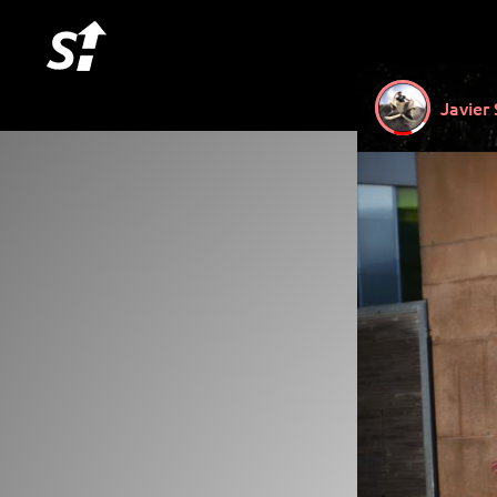
Javier