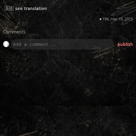
🇬🇧
see translation
196,
Mar 10, 2025
Comments
publish