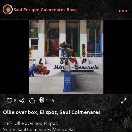
Saul Enrique Colmenares Rivas
8
1.26
Ollie over box, El spot, Saul Colmenares
Trick: Ollie over box, El spot.
Skater: Saul Colmenares [Venezuela]