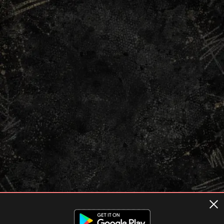
Terms of usage
Privacy Policy