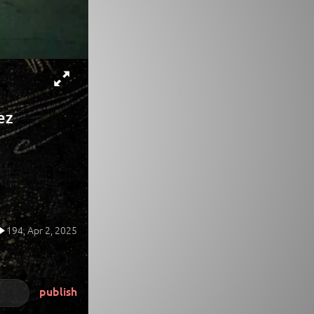
ez
194,
Apr 2, 2025
publish