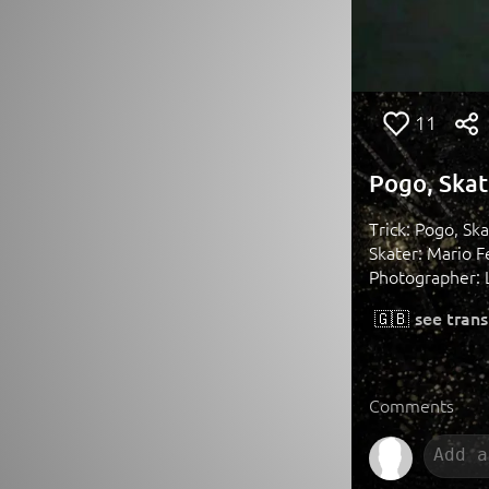
11
Pogo, Skat
Trick: Pogo, Sk
Skater: Mario 
Photographer: L
🇬🇧
see trans
Comments