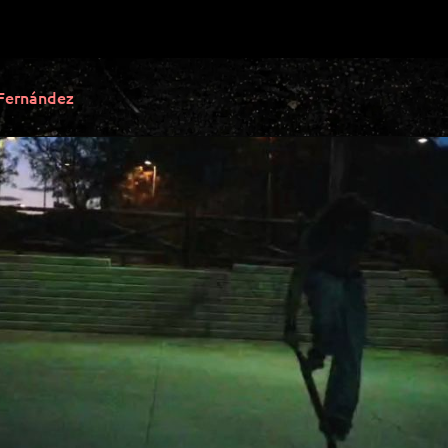
Fernández