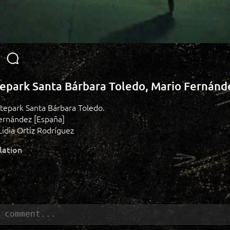
epark Santa Bárbara Toledo, Mario Fernánd
atepark Santa Bárbara Toledo.
Fernández [España]
idia Ortiz Rodríguez
lation