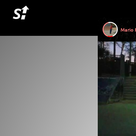
Mario 