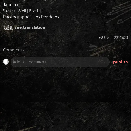
Janeiro.
Skater: Well [Brasil]
Photographer: Los Pendejos
🇬🇧
see translation
83,
Apr 23, 2025
Comments
publish