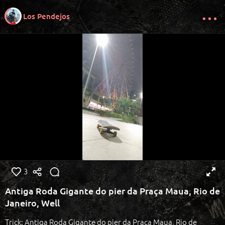
Los Pendejos
3
Antiga Roda Gigante do pier da Praça Maua, Rio de
Janeiro, Well
Trick: Antiga Roda Gigante do pier da Praça Maua, Rio de