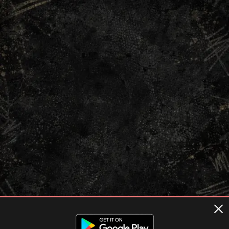
Terms of usage
Privacy Policy