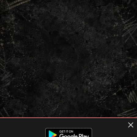
Terms of usage
Privacy Policy