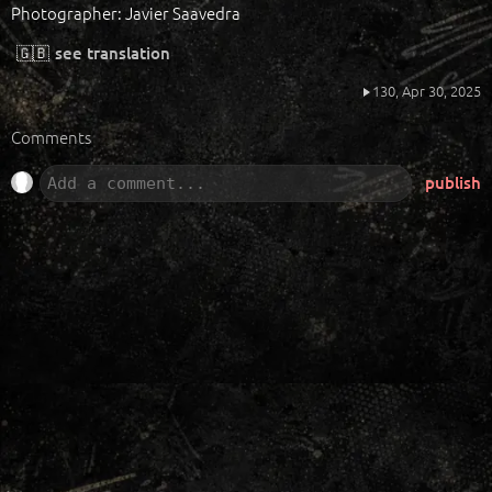
Photographer: Javier Saavedra
🇬🇧
see translation
130,
Apr 30, 2025
Comments
publish