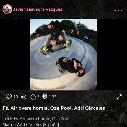
Javier Saavedra Vázquez
10
5
1.33
Fs. Air overa homie, Oza Pool, Adri Cárceles
Trick: Fs. Air overa homie, Oza Pool.
Skater: Adri Cárceles [España]