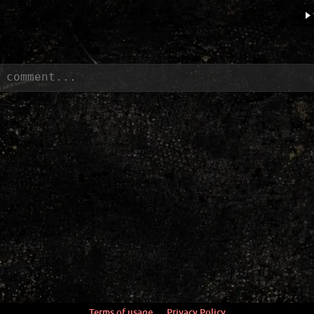
Terms of usage
Privacy Policy