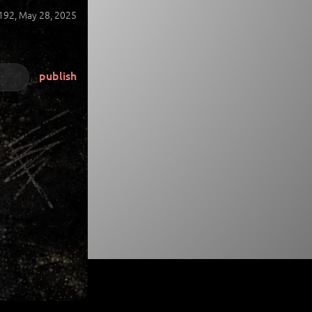
192,
May 28, 2025
publish