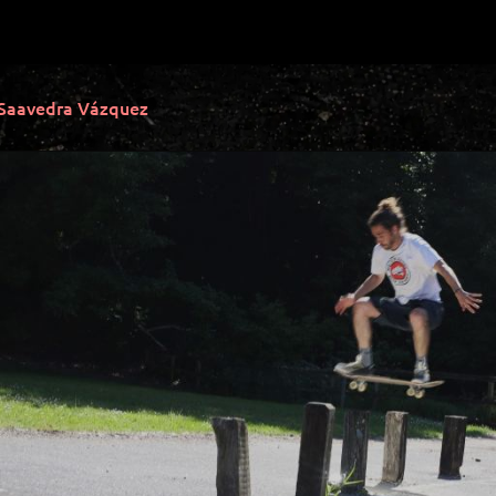
 Saavedra Vázquez