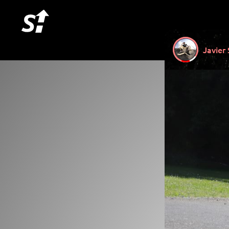
Javier