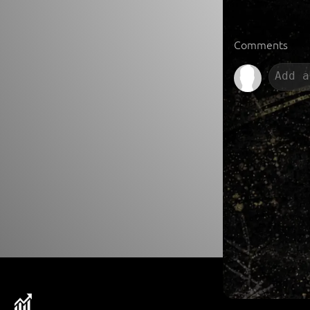
Comments