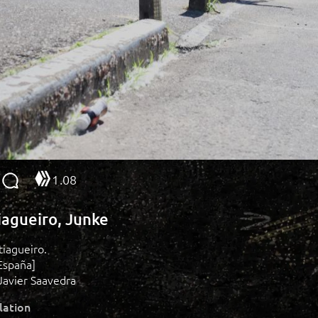
1.08
tiagueiro, Junke
stiagueiro.
España]
Javier Saavedra
lation