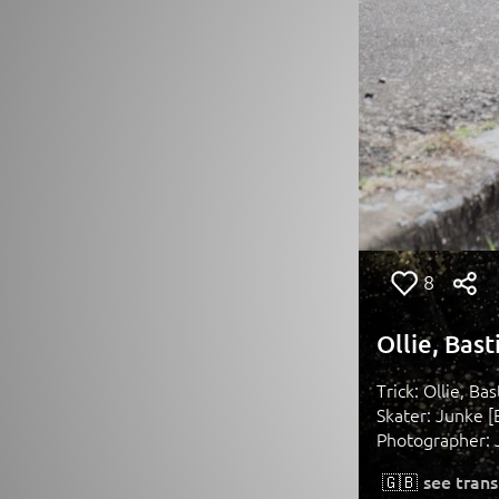
8
Ollie, Bas
Trick: Ollie, Ba
Skater: Junke [
Photographer: 
🇬🇧
see trans