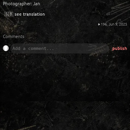
Photographer: Jan
🇬🇧
see translation
196,
Jun 9, 2025
Comments
publish