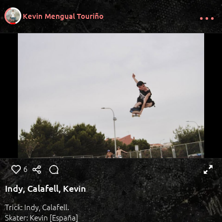
Kevin Mengual Touriño
6
Indy, Calafell, Kevin
Trick: Indy, Calafell.
Skater: Kevin [España]