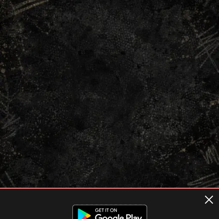
Terms of usage
Privacy Policy