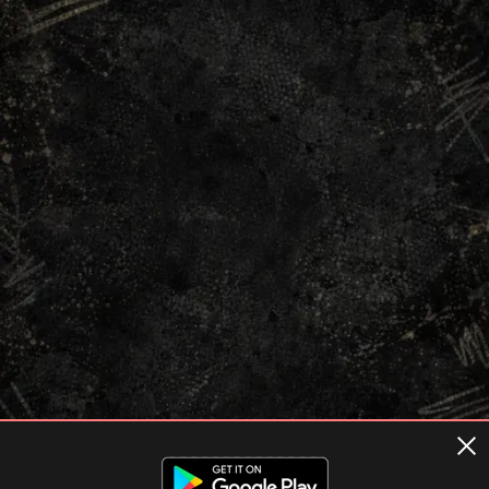
Terms of usage
Privacy Policy