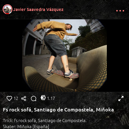
Javier Saavedra Vázquez
12
1.17
Fs rock sofá, Santiago de Compostela, Miñoka
Trick: fs rock sofá, Santiago de Compostela.
Skater: Miñoka [España]