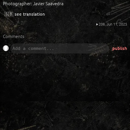
Photographer: Javier Saavedra
🇬🇧
see translation
208,
Jun 11, 2025
Comments
publish