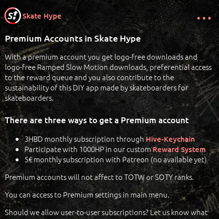
Skate Hype
Premium Accounts in Skate Hype
With a premium account you get logo-free downloads and
logo-free Ramped Slow Motion downloads, preferential access
to the reward queue and you also contribute to the
sustainability of this DIY app made by skateboarders for
skateboarders.
There are three ways to get a Premium account
3HBD monthly subscription through
Hive-Keychain
Participate with 1000HP in our custom
Reward System
5€ monthly subscription with Patreon (no available yet)
Premium accounts will not affect to TOTW or SOTY ranks.
You can access to Premium settings in main menu.
Should we allow user-to-user subscriptions? Let us know what