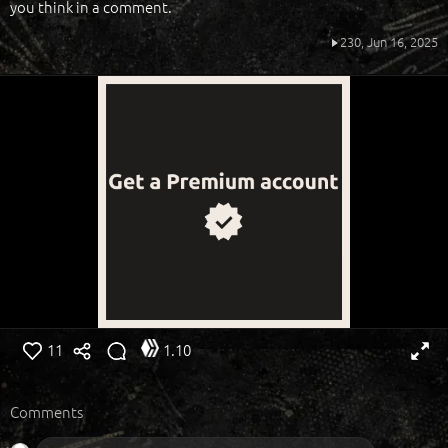
you think in a comment.
230,
Jun 16, 2025
11
1.10
Comments