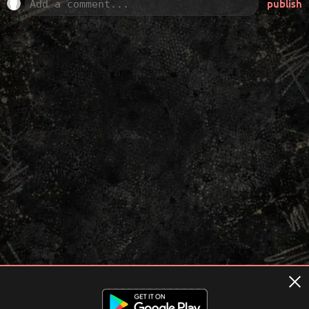
publish
Terms of usage
Privacy Policy