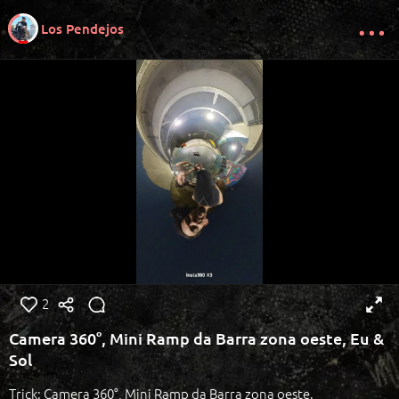
Los Pendejos
2
Camera 360°, Mini Ramp da Barra zona oeste, Eu &
Sol
Trick: Camera 360°, Mini Ramp da Barra zona oeste.