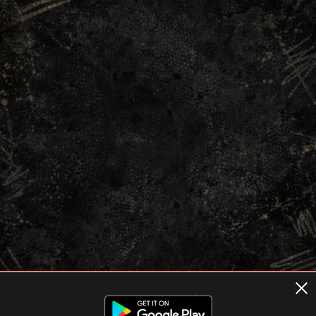
Terms of usage
Privacy Policy