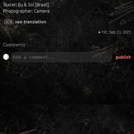
Skater: Eu & Sol [Brasil]
Photographer: Camera
🇬🇧
see translation
192,
Sep 23, 2025
Comments
publish